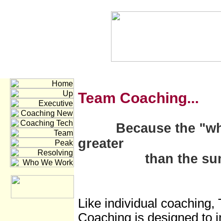
Team C
oaching...
Because the "wh
greater
than the sum of 
Like individual coaching,
Coaching is designed to 