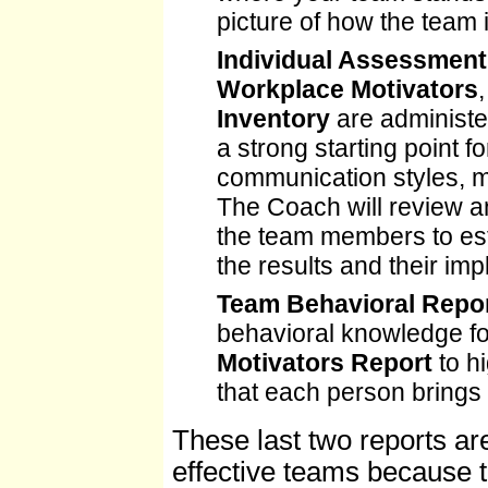
picture of how the team 
Individual Assessment
Workplace Motivators
Inventory
are administe
a strong starting point
communication styles, mo
The Coach will review a
the team members to est
the results and their imp
Team Behavioral Repo
behavioral knowledge f
Motivators Report
to hi
that each person brings 
These last two reports ar
effective teams because