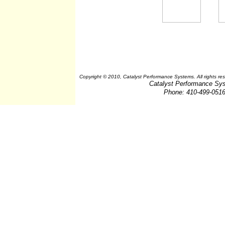
Copyright © 2010, Catalyst Performance Systems. All rights re
Catalyst Performance Sy
Phone: 410-499-051