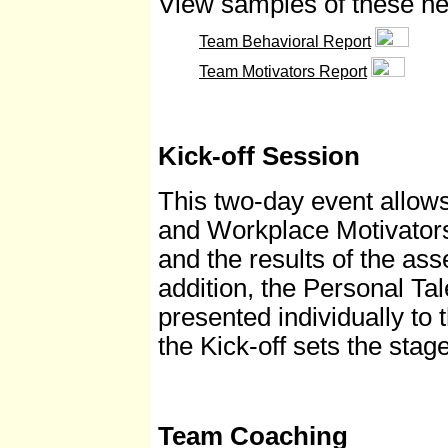
View samples of these ne
Team Behavioral Report
Team Motivators Report
Kick-off Session
This two-day event allows
and Workplace Motivators
and the results of the as
addition, the Personal Tal
presented individually t
the Kick-off sets the stag
Team Coaching