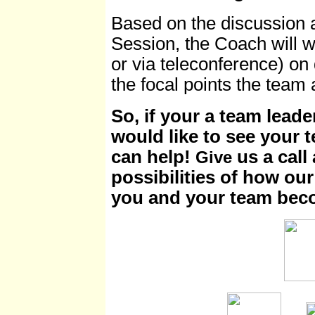
Based on the discussion a
Session, the Coach will w
or via teleconference) on 
the focal points the team
So, if your a team leade
would like to see your 
can help!
us a call
Give
possibilities of how ou
you and your team bec