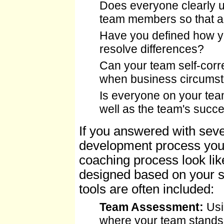
Does everyone clearly un
team members so that ac
Have you defined how yo
resolve differences?
Can your team self-correc
when business circums
Is everyone on your te
well as the team's succ
If you answered with seve
development process you
coaching process look li
designed based on your sp
tools are often included:
Team Assessment:
Usin
where your team stands 