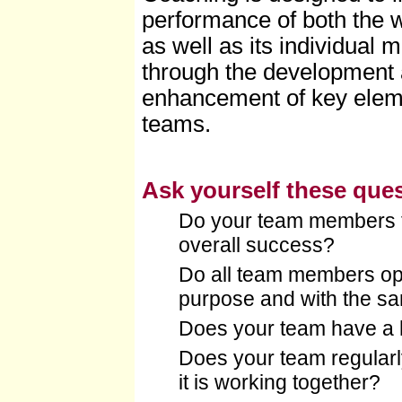
performance of both the 
as well as its individual
through the development
enhancement of key eleme
teams.
Ask yourself these que
Do your team members ta
overall success?
Do all team members op
purpose and with the sa
Does your team have a 
Does your team regularl
it is working together?