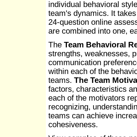
individual behavioral styl
team's dynamics. It takes
24-question online assess
are combined into one, ea
The
Team Behavioral R
strengths, weaknesses, pr
communication preferences
within each of the behavi
teams.
The Team Motiva
factors, characteristics an
each of the motivators r
recognizing, understandin
teams can achieve increa
cohesiveness.